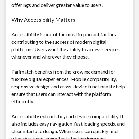
offerings and deliver greater value to users.
Why Accessibility Matters
Accessibility is one of the most important factors
contributing to the success of modern digital
platforms. Users want the ability to access services
whenever and wherever they choose.
Parimatch benefits from the growing demand for
flexible digital experiences. Mobile compatibility,
responsive design, and cross-device functionality help
ensure that users can interact with the platform
efficiently.
Accessibility extends beyond device compatibility. It
also includes easy navigation, fast loading speeds, and
clear interface design. When users can quickly find
what they need, overall satisfaction improves