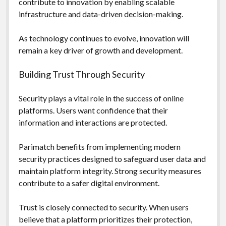
contribute to innovation by enabling scalable
infrastructure and data-driven decision-making.
As technology continues to evolve, innovation will
remain a key driver of growth and development.
Building Trust Through Security
Security plays a vital role in the success of online
platforms. Users want confidence that their
information and interactions are protected.
Parimatch benefits from implementing modern
security practices designed to safeguard user data and
maintain platform integrity. Strong security measures
contribute to a safer digital environment.
Trust is closely connected to security. When users
believe that a platform prioritizes their protection,