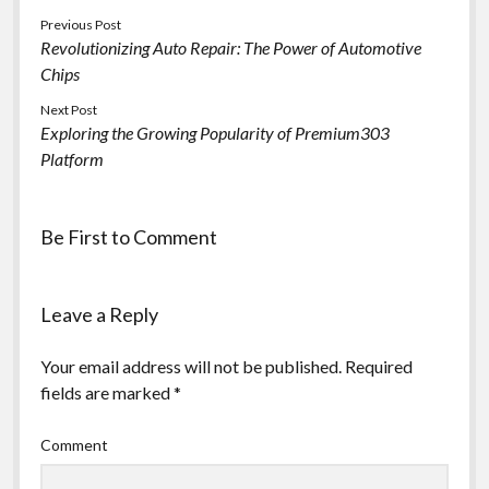
Previous Post
Revolutionizing Auto Repair: The Power of Automotive
Chips
Next Post
Exploring the Growing Popularity of Premium303
Platform
Be First to Comment
Leave a Reply
Your email address will not be published.
Required
fields are marked
*
Comment