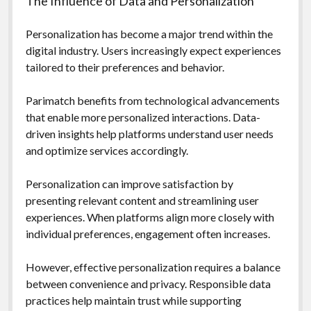
The Influence of Data and Personalization
Personalization has become a major trend within the
digital industry. Users increasingly expect experiences
tailored to their preferences and behavior.
Parimatch benefits from technological advancements
that enable more personalized interactions. Data-
driven insights help platforms understand user needs
and optimize services accordingly.
Personalization can improve satisfaction by
presenting relevant content and streamlining user
experiences. When platforms align more closely with
individual preferences, engagement often increases.
However, effective personalization requires a balance
between convenience and privacy. Responsible data
practices help maintain trust while supporting