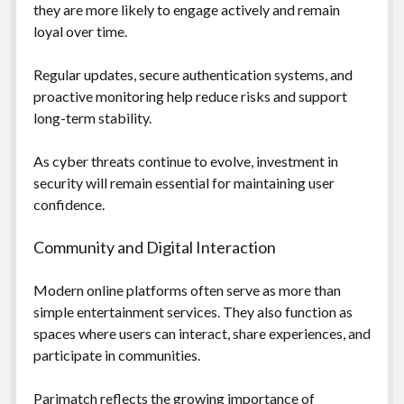
they are more likely to engage actively and remain
loyal over time.
Regular updates, secure authentication systems, and
proactive monitoring help reduce risks and support
long-term stability.
As cyber threats continue to evolve, investment in
security will remain essential for maintaining user
confidence.
Community and Digital Interaction
Modern online platforms often serve as more than
simple entertainment services. They also function as
spaces where users can interact, share experiences, and
participate in communities.
Parimatch reflects the growing importance of