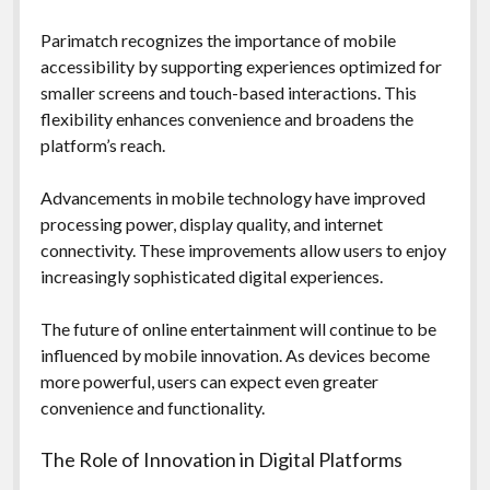
Parimatch recognizes the importance of mobile
accessibility by supporting experiences optimized for
smaller screens and touch-based interactions. This
flexibility enhances convenience and broadens the
platform’s reach.
Advancements in mobile technology have improved
processing power, display quality, and internet
connectivity. These improvements allow users to enjoy
increasingly sophisticated digital experiences.
The future of online entertainment will continue to be
influenced by mobile innovation. As devices become
more powerful, users can expect even greater
convenience and functionality.
The Role of Innovation in Digital Platforms