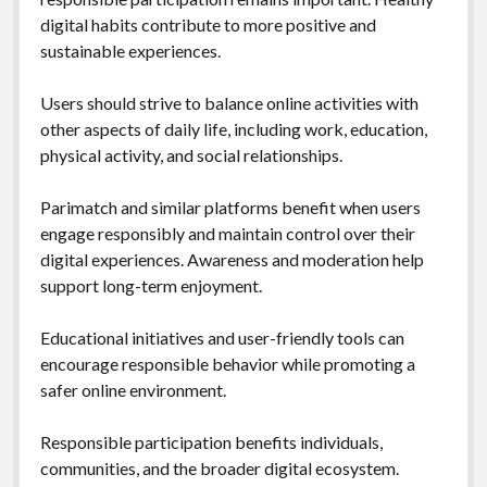
digital habits contribute to more positive and
sustainable experiences.
Users should strive to balance online activities with
other aspects of daily life, including work, education,
physical activity, and social relationships.
Parimatch and similar platforms benefit when users
engage responsibly and maintain control over their
digital experiences. Awareness and moderation help
support long-term enjoyment.
Educational initiatives and user-friendly tools can
encourage responsible behavior while promoting a
safer online environment.
Responsible participation benefits individuals,
communities, and the broader digital ecosystem.