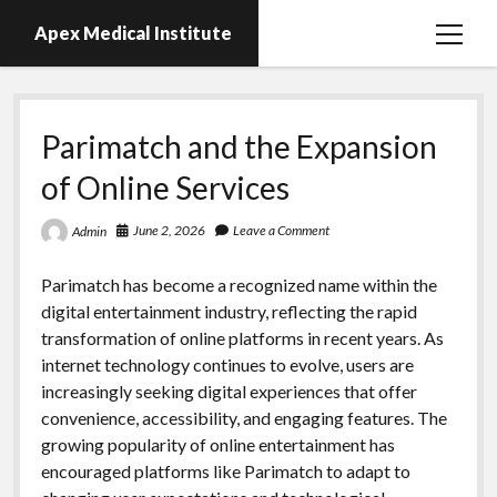
Apex Medical Institute
open
menu
Home
Parimatch and the Expansion
Privacy Policy
of Online Services
Contact Us
June 2, 2026
Leave a Comment
Admin
Parimatch has become a recognized name within the
digital entertainment industry, reflecting the rapid
transformation of online platforms in recent years. As
internet technology continues to evolve, users are
increasingly seeking digital experiences that offer
convenience, accessibility, and engaging features. The
growing popularity of online entertainment has
encouraged platforms like Parimatch to adapt to