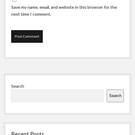
Save my name, email, and website in this browser for the
next time I comment.
Sidebar
Search
Search
Recent Posts