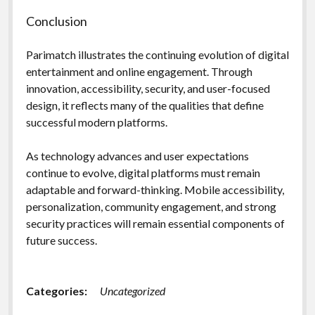
Conclusion
Parimatch illustrates the continuing evolution of digital
entertainment and online engagement. Through
innovation, accessibility, security, and user-focused
design, it reflects many of the qualities that define
successful modern platforms.
As technology advances and user expectations
continue to evolve, digital platforms must remain
adaptable and forward-thinking. Mobile accessibility,
personalization, community engagement, and strong
security practices will remain essential components of
future success.
Categories:
Uncategorized