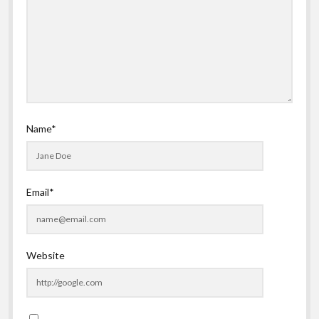
Name*
Email*
Website