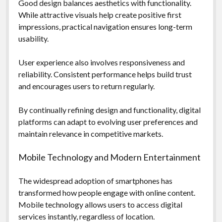
Good design balances aesthetics with functionality.
While attractive visuals help create positive first
impressions, practical navigation ensures long-term
usability.
User experience also involves responsiveness and
reliability. Consistent performance helps build trust
and encourages users to return regularly.
By continually refining design and functionality, digital
platforms can adapt to evolving user preferences and
maintain relevance in competitive markets.
Mobile Technology and Modern Entertainment
The widespread adoption of smartphones has
transformed how people engage with online content.
Mobile technology allows users to access digital
services instantly, regardless of location.