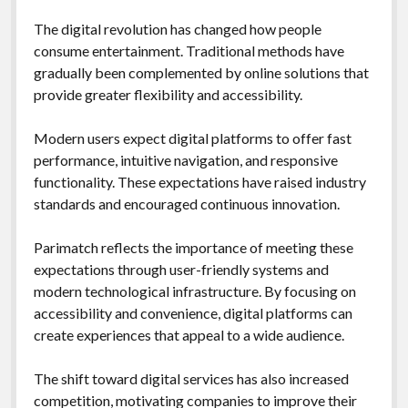
The digital revolution has changed how people
consume entertainment. Traditional methods have
gradually been complemented by online solutions that
provide greater flexibility and accessibility.
Modern users expect digital platforms to offer fast
performance, intuitive navigation, and responsive
functionality. These expectations have raised industry
standards and encouraged continuous innovation.
Parimatch reflects the importance of meeting these
expectations through user-friendly systems and
modern technological infrastructure. By focusing on
accessibility and convenience, digital platforms can
create experiences that appeal to a wide audience.
The shift toward digital services has also increased
competition, motivating companies to improve their