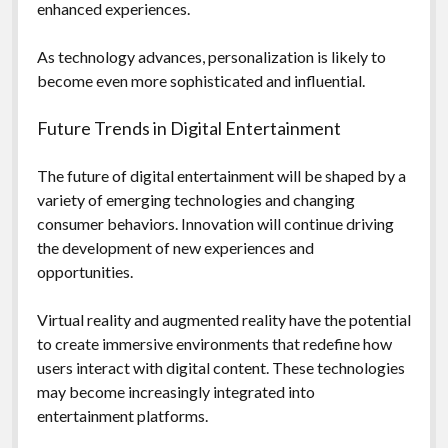
enhanced experiences.
As technology advances, personalization is likely to
become even more sophisticated and influential.
Future Trends in Digital Entertainment
The future of digital entertainment will be shaped by a
variety of emerging technologies and changing
consumer behaviors. Innovation will continue driving
the development of new experiences and
opportunities.
Virtual reality and augmented reality have the potential
to create immersive environments that redefine how
users interact with digital content. These technologies
may become increasingly integrated into
entertainment platforms.