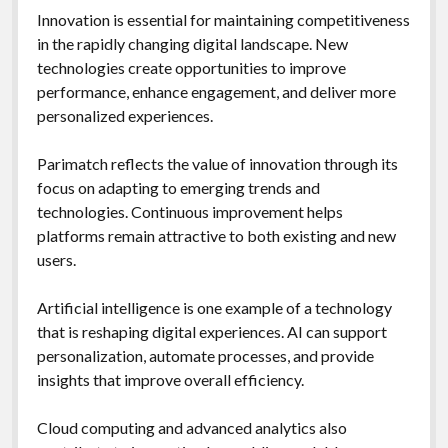
Innovation is essential for maintaining competitiveness
in the rapidly changing digital landscape. New
technologies create opportunities to improve
performance, enhance engagement, and deliver more
personalized experiences.
Parimatch reflects the value of innovation through its
focus on adapting to emerging trends and
technologies. Continuous improvement helps
platforms remain attractive to both existing and new
users.
Artificial intelligence is one example of a technology
that is reshaping digital experiences. AI can support
personalization, automate processes, and provide
insights that improve overall efficiency.
Cloud computing and advanced analytics also