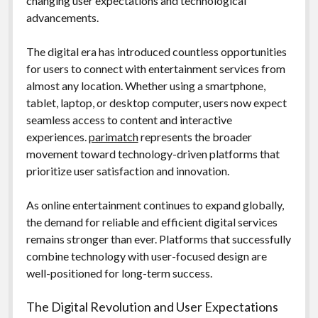
changing user expectations and technological
advancements.
The digital era has introduced countless opportunities
for users to connect with entertainment services from
almost any location. Whether using a smartphone,
tablet, laptop, or desktop computer, users now expect
seamless access to content and interactive
experiences.
parimatch
represents the broader
movement toward technology-driven platforms that
prioritize user satisfaction and innovation.
As online entertainment continues to expand globally,
the demand for reliable and efficient digital services
remains stronger than ever. Platforms that successfully
combine technology with user-focused design are
well-positioned for long-term success.
The Digital Revolution and User Expectations