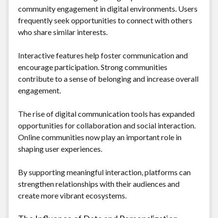
community engagement in digital environments. Users
frequently seek opportunities to connect with others
who share similar interests.
Interactive features help foster communication and
encourage participation. Strong communities
contribute to a sense of belonging and increase overall
engagement.
The rise of digital communication tools has expanded
opportunities for collaboration and social interaction.
Online communities now play an important role in
shaping user experiences.
By supporting meaningful interaction, platforms can
strengthen relationships with their audiences and
create more vibrant ecosystems.