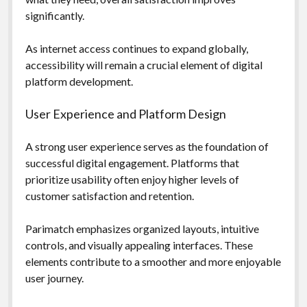
significantly.
As internet access continues to expand globally,
accessibility will remain a crucial element of digital
platform development.
User Experience and Platform Design
A strong user experience serves as the foundation of
successful digital engagement. Platforms that
prioritize usability often enjoy higher levels of
customer satisfaction and retention.
Parimatch emphasizes organized layouts, intuitive
controls, and visually appealing interfaces. These
elements contribute to a smoother and more enjoyable
user journey.