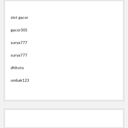
slot gacor
gacor305
surya777
surya777
dhltoto
ombak123