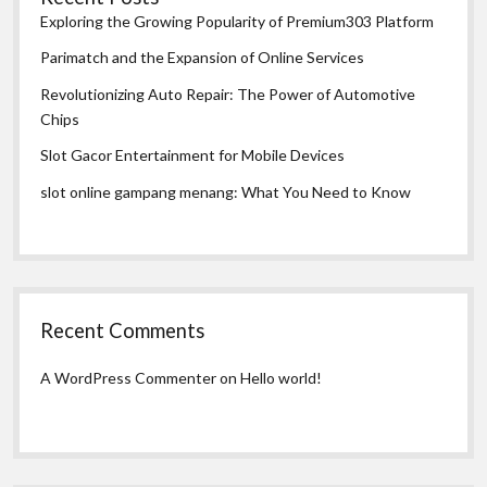
Exploring the Growing Popularity of Premium303 Platform
Parimatch and the Expansion of Online Services
Revolutionizing Auto Repair: The Power of Automotive
Chips
Slot Gacor Entertainment for Mobile Devices
slot online gampang menang: What You Need to Know
Recent Comments
A WordPress Commenter
on
Hello world!