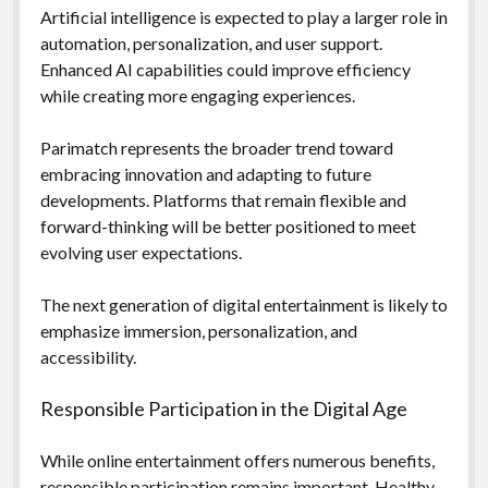
Artificial intelligence is expected to play a larger role in
automation, personalization, and user support.
Enhanced AI capabilities could improve efficiency
while creating more engaging experiences.
Parimatch represents the broader trend toward
embracing innovation and adapting to future
developments. Platforms that remain flexible and
forward-thinking will be better positioned to meet
evolving user expectations.
The next generation of digital entertainment is likely to
emphasize immersion, personalization, and
accessibility.
Responsible Participation in the Digital Age
While online entertainment offers numerous benefits,
responsible participation remains important. Healthy