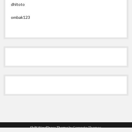
dhltoto
ombak123
Shift WordPress Theme
by Compete Themes.