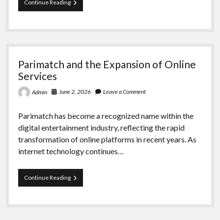
Exploring
Continue Reading
the
Growing
Popularity
of
Premium303
Platform
Parimatch and the Expansion of Online
Services
June 2, 2026
Leave a Comment
Admin
Parimatch has become a recognized name within the
digital entertainment industry, reflecting the rapid
transformation of online platforms in recent years. As
internet technology continues…
Parimatch
Continue Reading
and
the
Expansion
of