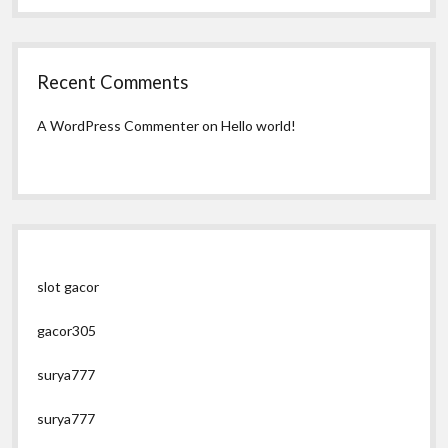
Recent Comments
A WordPress Commenter
on
Hello world!
slot gacor
gacor305
surya777
surya777