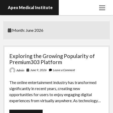
Apex Medical Institute
open
menu
Home
Month:
June 2026
Privacy Policy
Contact Us
Exploring the Growing Popularity of
Premium303 Platform
June 9, 2026
Leave a Comment
Admin
The online entertainment industry has transformed
significantly in recent years, creating new
opportunities for users to enjoy engaging digital
experiences from virtually anywhere. As technology…