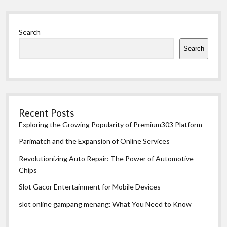
Online
Services
Sidebar
Search
Search
Recent Posts
Exploring the Growing Popularity of Premium303 Platform
Parimatch and the Expansion of Online Services
Revolutionizing Auto Repair: The Power of Automotive
Chips
Slot Gacor Entertainment for Mobile Devices
slot online gampang menang: What You Need to Know