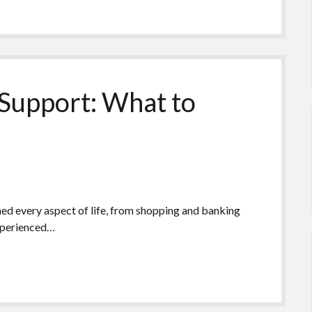
 Support: What to
ched every aspect of life, from shopping and banking
experienced…