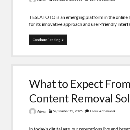
TESLATOTO is an emerging platform in the online lo
for its innovative approach and user-friendly interf
TESLATOTO
Continue Reading
How
to
Play
Safely
What to Expect From
Content Removal Soli
September 12, 2025
Leave a Comment
Admin
In today’s digital age, our reputations live and breat