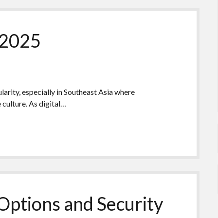
n 2025
larity, especially in Southeast Asia where
 culture. As digital…
ptions and Security