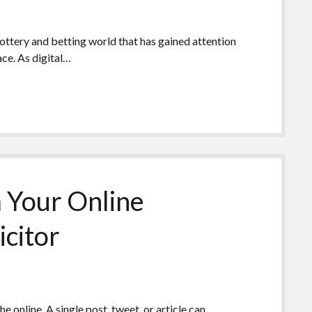
ttery and betting world that has gained attention
ace. As digital…
 Your Online
citor
he online. A single post, tweet, or article can