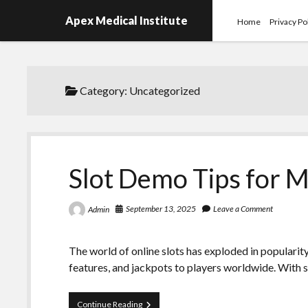
Apex Medical Institute
Home
Privacy Po
Category:
Uncategorized
Slot Demo Tips for 
September 13, 2025
Leave a Comment
Admin
The world of online slots has exploded in popularit
features, and jackpots to players worldwide. With
Slot
Continue Reading