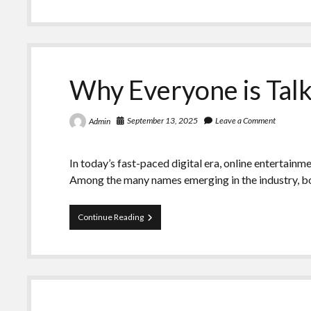
to
Inspire
Creativity
Why Everyone is Talk
September 13, 2025
Leave a Comment
Admin
In today’s fast-paced digital era, online entertain
Among the many names emerging in the industry, bo
Why
Continue Reading
Everyone
is
Talking
About
Bolahit