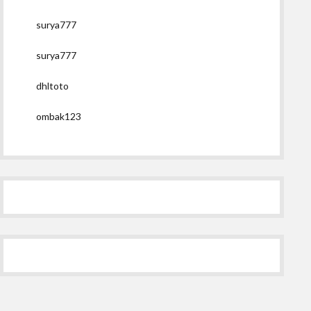
surya777
surya777
dhltoto
ombak123