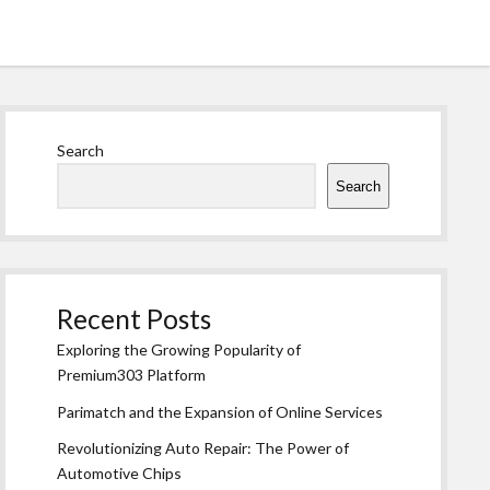
Sidebar
Search
Search
Recent Posts
Exploring the Growing Popularity of
Premium303 Platform
Parimatch and the Expansion of Online Services
Revolutionizing Auto Repair: The Power of
Automotive Chips