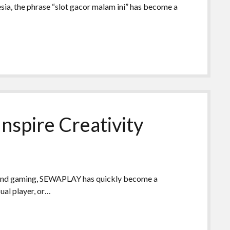
esia, the phrase “slot gacor malam ini” has become a
nspire Creativity
nt and gaming, SEWAPLAY has quickly become a
ual player, or…