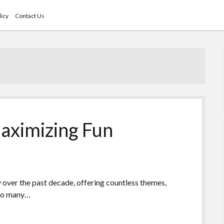
licy
Contact Us
Maximizing Fun
y over the past decade, offering countless themes,
 so many…