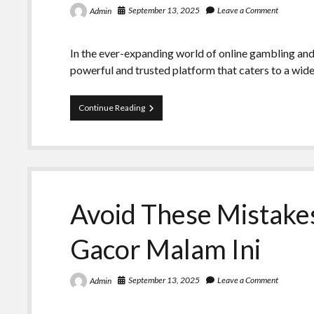
September 13, 2025
Leave a Comment
Admin
In the ever-expanding world of online gambling an
powerful and trusted platform that caters to a wid
Basket168
Continue Reading
Payment
Options
and
Security
Avoid These Mistake
Gacor Malam Ini
September 13, 2025
Leave a Comment
Admin