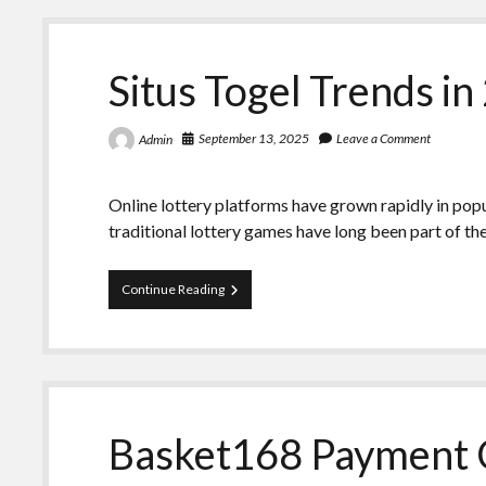
What
to
Expect
Situs Togel Trends i
September 13, 2025
Leave a Comment
Admin
Online lottery platforms have grown rapidly in popu
traditional lottery games have long been part of the
Situs
Continue Reading
Togel
Trends
in
2025
Basket168 Payment O