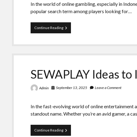
In the world of online gambling, especially in Indon
popular search term among players looking for…
Avoid
Continue Reading
These
Mistakes
When
Playing
Slot
Gacor
Malam
SEWAPLAY Ideas to I
Ini
September 13, 2025
Leave a Comment
Admin
In the fast-evolving world of online entertainme
standout name. Whether you’re an avid gamer, a cas
SEWAPLAY
Continue Reading
Ideas