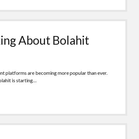
ing About Bolahit
ment platforms are becoming more popular than ever.
lahit is starting…