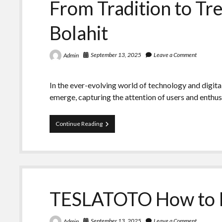
From Tradition to Tre
Bolahit
September 13, 2025
Leave a Comment
Admin
In the ever-evolving world of technology and digita
emerge, capturing the attention of users and enthus
From
Continue Reading
Tradition
to
Trend:
The
Rise
of
Bolahit
TESLATOTO How to P
September 13, 2025
Leave a Comment
Admin