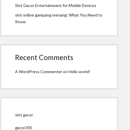
Slot Gacor Entertainment for Mobile Devices
slot online gampang menang: What You Need to
Know
Recent Comments
A WordPress Commenter
on
Hello world!
slot gacor
gacor305