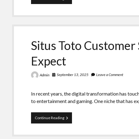
Demo
Tips
for
Maximizing
Fun
Situs Toto Customer
Expect
September 13, 2025
Leave a Comment
Admin
In recent years, the digital transformation has tou
to entertainment and gaming. One niche that has 
Situs
Continue Reading
Toto
Customer
Support: