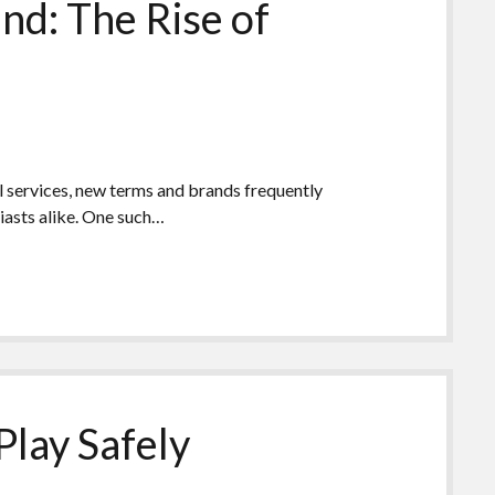
nd: The Rise of
l services, new terms and brands frequently
iasts alike. One such…
lay Safely