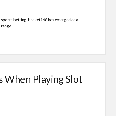
d sports betting, basket168 has emerged as a
e range…
s When Playing Slot